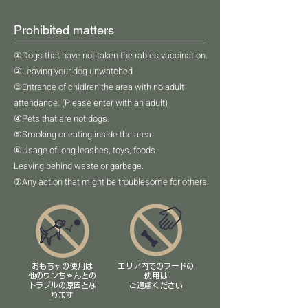
Prohibited matters
①Dogs that have not taken the rabies vaccination.
②Leaving your dog unwatched
③Entrance of chidlren the area with no adult
attendance. (Please enter with an adult)
④Pets that are not dogs.
⑤Smoking or eating inside the area.
⑥Usage of long leashes, toys, foods.
Leaving behind waste or garbage.
⑦Any action that might be troublesome for others.
​おもちゃの使用は
エリア内でのフードの
他のワンちゃんとの
使用は
​トラブルの原因とな
​ご遠慮ください
ります