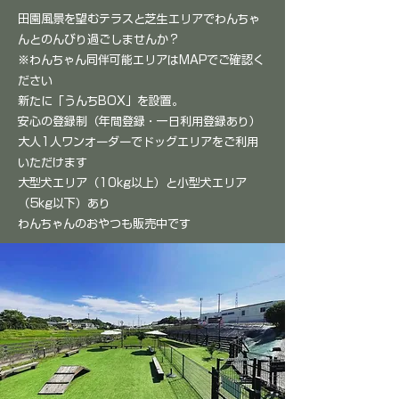
田園風景を望むテラスと芝生エリアでわんちゃ
んとのんびり過ごしませんか？
​※わんちゃん同伴可能エリアはMAPでご確認く
ださい
​新たに「うんちBOX」を設置。
安心の登録制（年間登録・一日利用登録あり）
大人1人ワンオーダーでドッグエリアをご利用
いただけます
大型犬エリア（10kg以上）と小型犬エリア
（5kg以下）​あり
​わんちゃんのおやつも販売中です