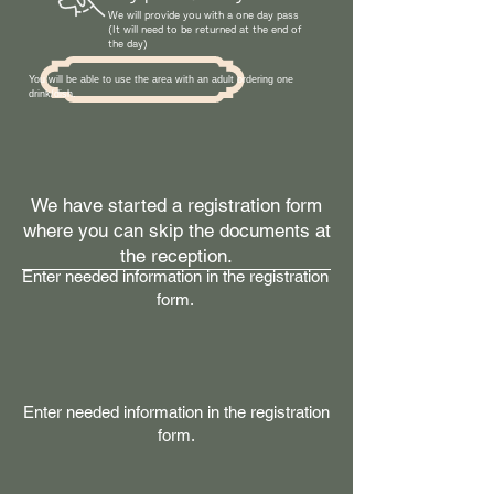
We will provide you with a one day pass
(It will need to be returned at the end of
the day)
You will be able to use the area with an adult ordering one
drink/dish.
We have started a registration form
where you can skip the documents at
the reception.
Enter needed information in the registration
form.
Enter needed information in the registration
form.