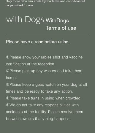
Only those who can abide by the terms and conditions will
be permitted for use
WithDogs
Terms of use
Please have a read before using.
①​Please show your rabies shot and vaccine
certification at the reception.
②Please pick up any wastes and take them
home.
③Please keep a good watch on your dog at all
times and be ready to take any action.
④Please take turns in using when crowded.
⑤We do not take any responsibilities with
accidents at the facility. Please resolve them
between owners if anything happens.