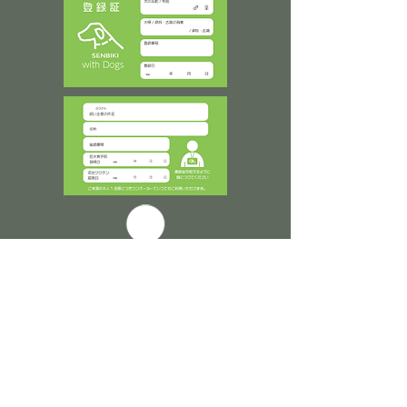
​登録証は身に着けてご入場ください
TOP ▲