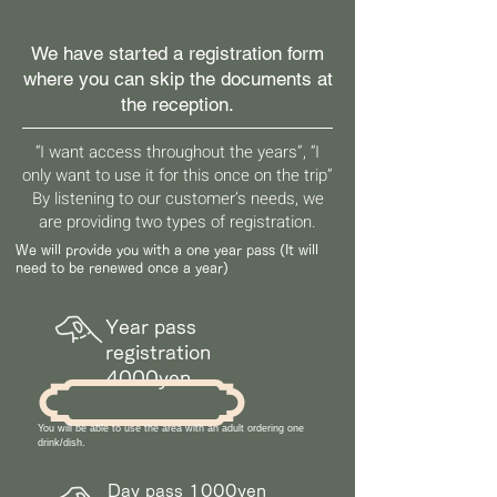
We have started a registration form
where you can skip the documents at
the reception.
“I want access throughout the years”, “I
only want to use it for this once on the trip”
By listening to our customer’s needs, we
are providing two types of registration.
We will provide you with a one year pass (It will
need to be renewed once a year)
Year pass
registration
4000yen
You will be able to use the area with an adult ordering one
drink/dish.
Day pass 1000yen