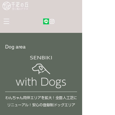
Dog area
わんちゃん​同伴エリアを拡大！全面人工芝に
リニューアル！安心の登録制ドッグエリア