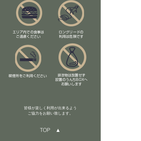
エリア内での食事は
ロングリードの
​ご遠慮ください
利用は危険です
排泄物は放置せず
喫煙所をご利用ください
​設置のうんちBOXへ
お願いします
皆様が楽しく利用が出来るよう
ご協力をお願い致します​。
TOP ▲