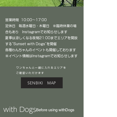
営業時間 10:00～17:00
定休日 毎週水曜日・木曜日 ※臨時休業の場
合もあり Instagramでお知らせします
夏季は涼しくなる夜間21:00までエリアを開放
する”Sunset with Dogs”を開催
各種わんちゃんのイベントも開催しております
※イベント情報はInstagramでお知らせします
​ワンちゃんと一緒に入れるエリアを
ご確認いただけます
SENBIKI MAP
Before using withDogs