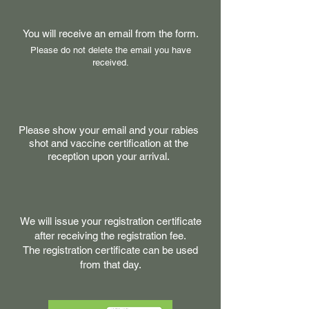
You will receive an email from the form.
Please do not delete the email you have
received.
Please show your email and your rabies
shot and vaccine certification at the
reception upon your arrival.
We will issue your registration certificate
after receiving the registration fee.
The registration certificate can be used
from that day.